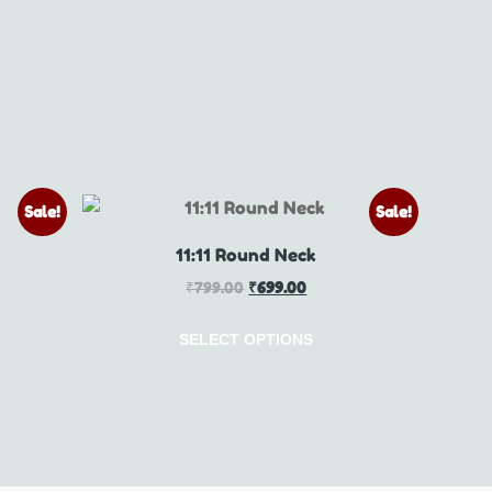
Sale!
Sale!
11:11 Round Neck
₹
799.00
₹
699.00
SELECT OPTIONS