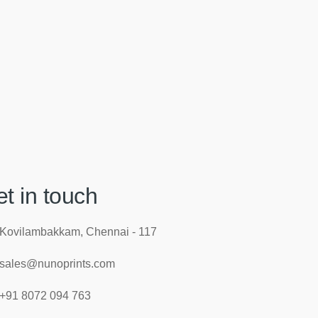
t in touch
Kovilambakkam, Chennai - 117
sales@nunoprints.com
+91 8072 094 763