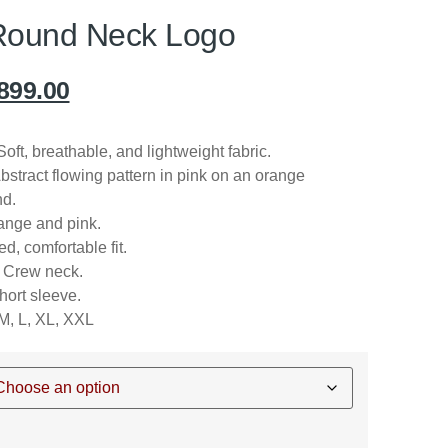
Round Neck Logo
899.00
oft, breathable, and lightweight fabric.
bstract flowing pattern in pink on an orange
d.
nge and pink.
d, comfortable fit.
Crew neck.
ort sleeve.
M, L, XL, XXL