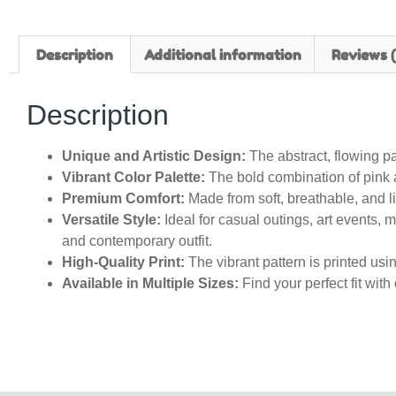
Description
Additional information
Reviews (
Description
Unique and Artistic Design:
The abstract, flowing pat
Vibrant Color Palette:
The bold combination of pink a
Premium Comfort:
Made from soft, breathable, and li
Versatile Style:
Ideal for casual outings, art events, mu
and contemporary outfit.
High-Quality Print:
The vibrant pattern is printed usin
Available in Multiple Sizes:
Find your perfect fit with