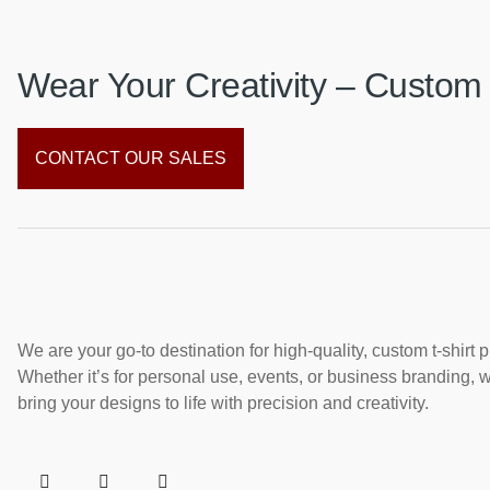
Wear Your Creativity – Custom 
CONTACT OUR SALES
We are your go-to destination for high-quality, custom t-shirt p
Whether it’s for personal use, events, or business branding, 
bring your designs to life with precision and creativity.