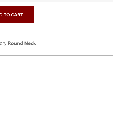
D TO CART
Round Neck
ory