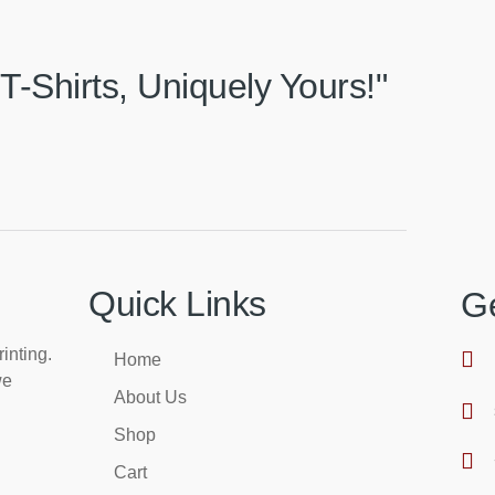
T-Shirts, Uniquely Yours!"
Quick Links
Ge
rinting.
Home
we
About Us
Shop
Cart