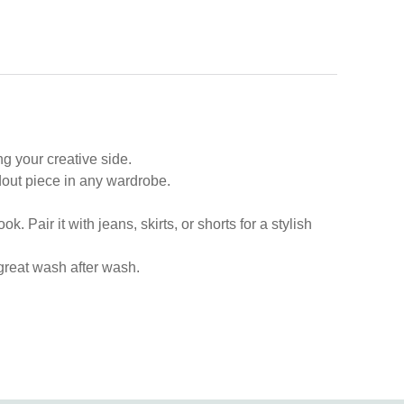
ng your creative side.
ndout piece in any wardrobe.
. Pair it with jeans, skirts, or shorts for a stylish
s great wash after wash.