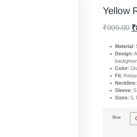
Yellow 
₹
999.00
₹
Material:
S
Design:
A
backgroun
Color:
Ora
Fit:
Relaxe
Neckline:
Sleeve:
Sh
Sizes:
S, 
Size