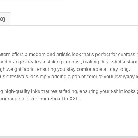
0)
tern offers a modern and artistic look that’s perfect for expressi
nd orange creates a striking contrast, making this t-shirt a sta
ghtweight fabric, ensuring you stay comfortable all day long.
sic festivals, or simply adding a pop of color to your everyday look
g high-quality inks that resist fading, ensuring your t-shirt look
 our range of sizes from Small to XXL.