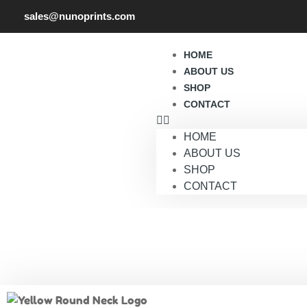
sales@nunoprints.com
HOME
ABOUT US
SHOP
CONTACT
HOME
ABOUT US
SHOP
CONTACT