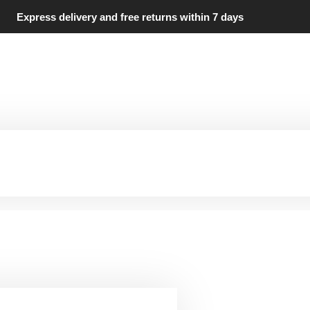
Express delivery and free returns within 7 days