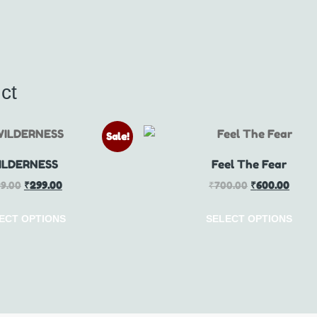
ct
Sale!
ILDERNESS
Feel The Fear
9.00
₹
299.00
₹
700.00
₹
600.00
ECT OPTIONS
SELECT OPTIONS