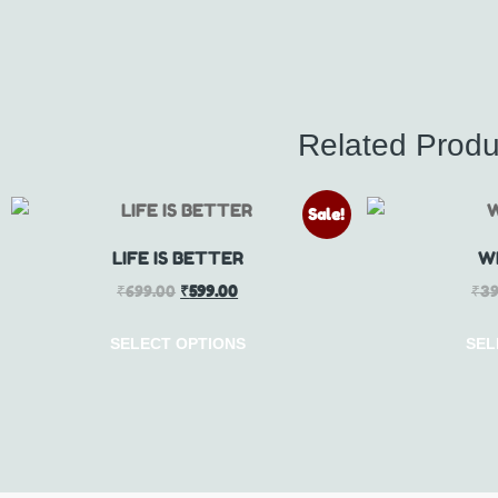
Related Produ
Sale!
LIFE IS BETTER
W
₹
699.00
₹
599.00
₹
39
SELECT OPTIONS
SEL