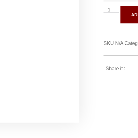
AD
SKU
N/A
Categ
Share it :